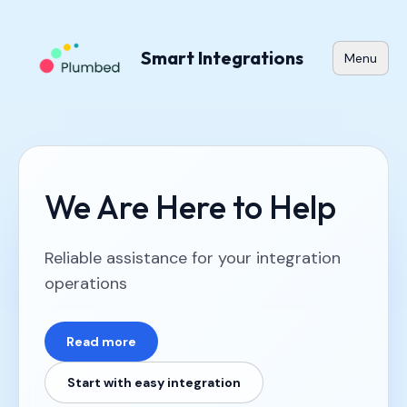
Smart Integrations
Menu
We Are Here to Help
Reliable assistance for your integration
operations
Read more
Start with easy integration