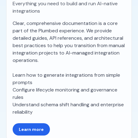
Everything you need to build and run AI-native
integrations
Clear, comprehensive documentation is a core
part of the Plumbed experience. We provide
detailed guides, API references, and architectural
best practices to help you transition from manual
integration projects to AI-managed integration
operations.
Learn how to generate integrations from simple
prompts
Configure lifecycle monitoring and governance
rules
Understand schema shift handling and enterprise
reliability
Learn more