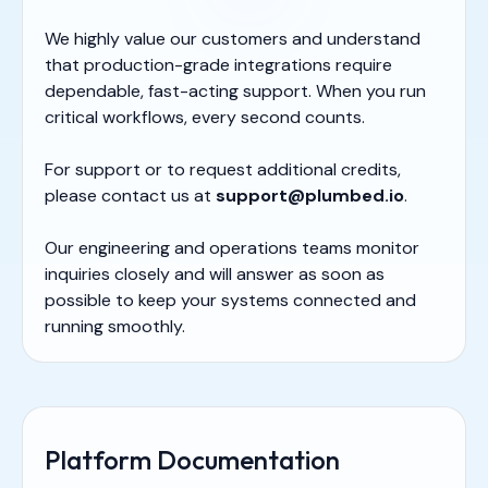
We highly value our customers and understand
that production-grade integrations require
dependable, fast-acting support. When you run
critical workflows, every second counts.
For support or to request additional credits,
please contact us at
support@plumbed.io
.
Our engineering and operations teams monitor
inquiries closely and will answer as soon as
possible to keep your systems connected and
running smoothly.
Platform Documentation