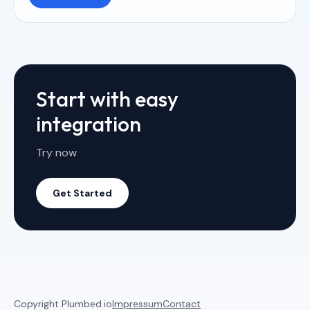
Start with easy
integration
Try now
Get Started
Copyright Plumbed.io
Impressum
Contact