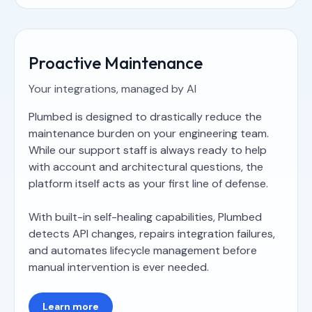
Proactive Maintenance
Your integrations, managed by AI
Plumbed is designed to drastically reduce the
maintenance burden on your engineering team.
While our support staff is always ready to help
with account and architectural questions, the
platform itself acts as your first line of defense.
With built-in self-healing capabilities, Plumbed
detects API changes, repairs integration failures,
and automates lifecycle management before
manual intervention is ever needed.
Learn more