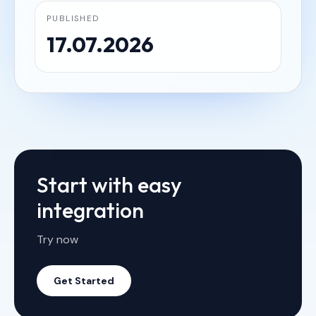
PUBLISHED
17.07.2026
Start with easy
integration
Try now
Get Started