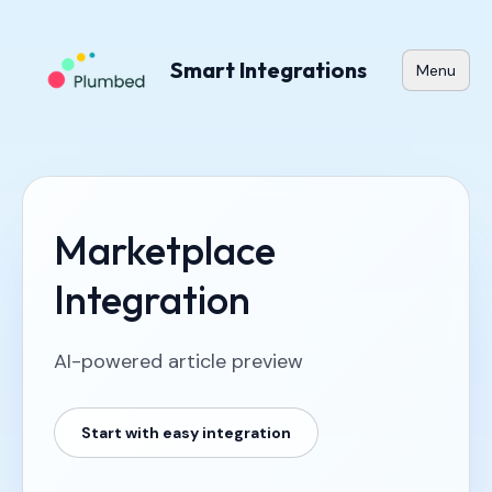
Smart Integrations
Menu
Marketplace
Integration
AI-powered article preview
Start with easy integration