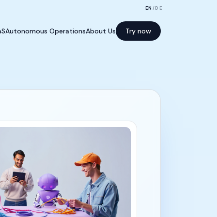
EN
/
DE
aS
Autonomous Operations
About Us
Try now