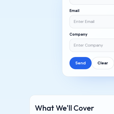
Email
Company
Send
Clear
What We'll Cover