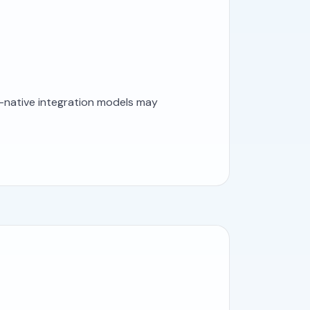
I-native integration models may