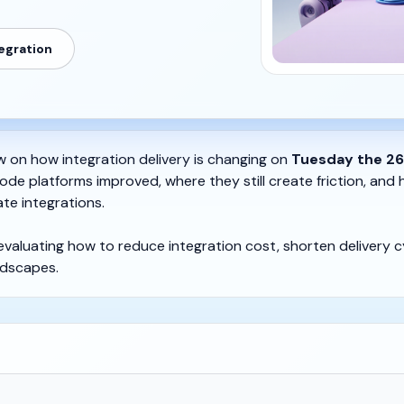
tegration
ew on how integration delivery is changing on
Tuesday the 26
ode platforms improved, where they still create friction, and
te integrations.
 evaluating how to reduce integration cost, shorten delivery cy
dscapes.