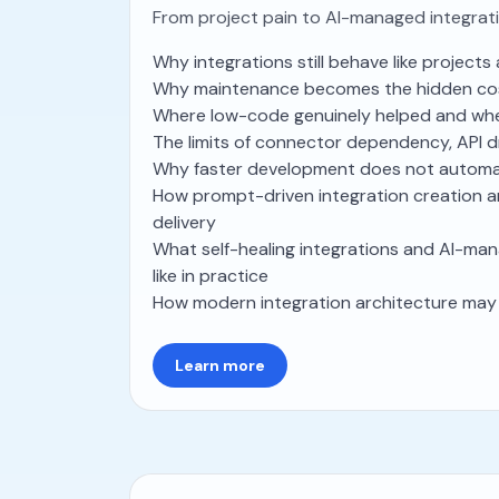
From project pain to AI-managed integrat
Why integrations still behave like project
Why maintenance becomes the hidden co
Where low-code genuinely helped and wher
The limits of connector dependency, API 
Why faster development does not automat
How prompt-driven integration creation 
delivery
What self-healing integrations and AI-man
like in practice
How modern integration architecture may 
Learn more