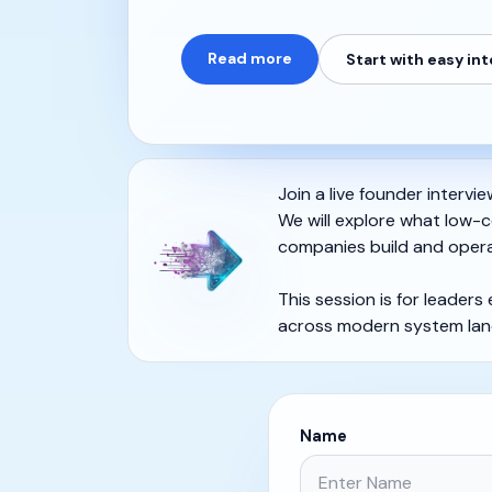
Read more
Start with easy in
Join a live founder intervi
We will explore what low-c
companies build and opera
This session is for leaders
across modern system lan
Name