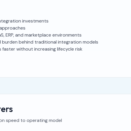
integration investments
on approaches
aS, ERP, and marketplace environments
l burden behind traditional integration models
faster without increasing lifecycle risk
ers
ion speed to operating model