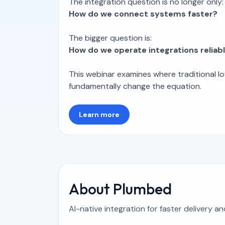
The integration question is no longer only:
How do we connect systems faster?
The bigger question is:
How do we operate integrations reliab
This webinar examines where traditional lo
fundamentally change the equation.
Learn more
About Plumbed
AI-native integration for faster delivery a