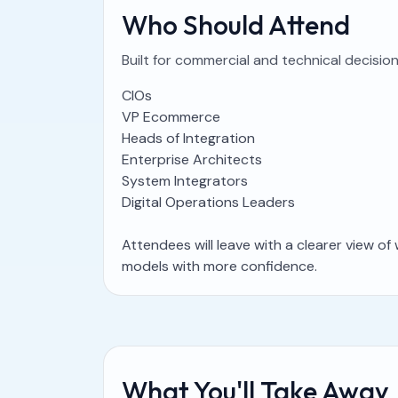
Who Should Attend
Built for commercial and technical decisi
CIOs
VP Ecommerce
Heads of Integration
Enterprise Architects
System Integrators
Digital Operations Leaders
Attendees will leave with a clearer view o
models with more confidence.
What You'll Take Away