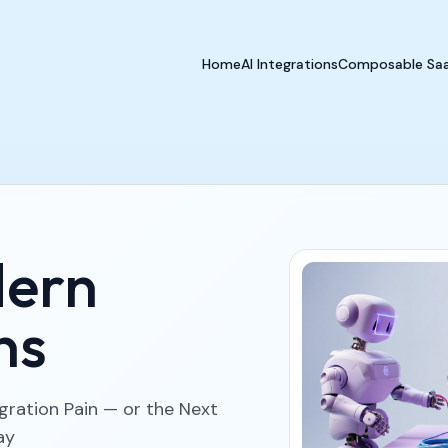
Home
AI Integrations
Composable Sa
dern
ns
egration Pain — or the Next
ay