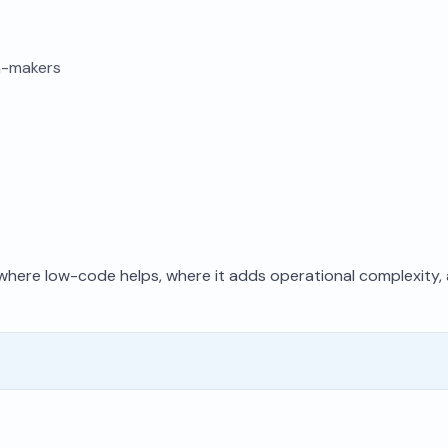
on-makers
f where low-code helps, where it adds operational complexity,