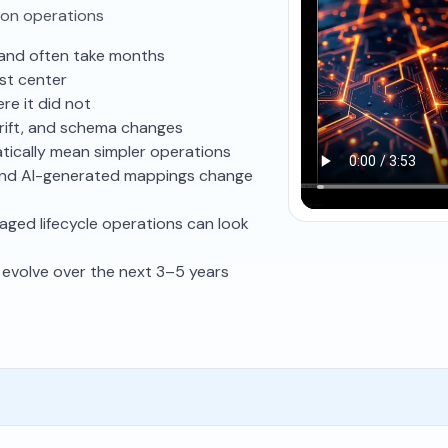
ion operations
s and often take months
st center
e it did not
drift, and schema changes
ically mean simpler operations
and AI-generated mappings change
aged lifecycle operations can look
evolve over the next 3–5 years