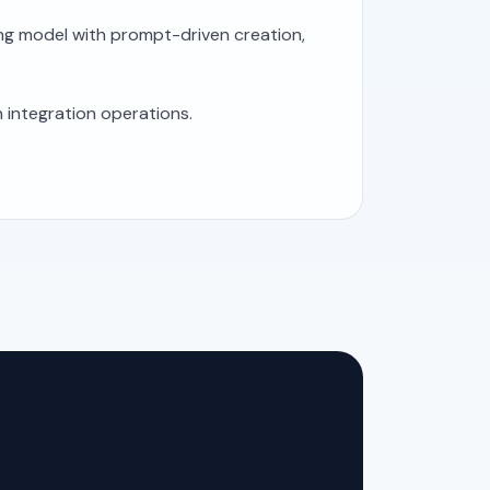
ing model with prompt-driven creation,
 integration operations.