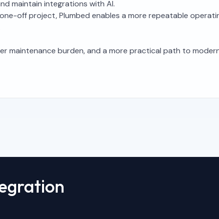
d maintain integrations with AI.
e a one-off project, Plumbed enables a more repeatable operat
.
wer maintenance burden, and a more practical path to modern
tegration