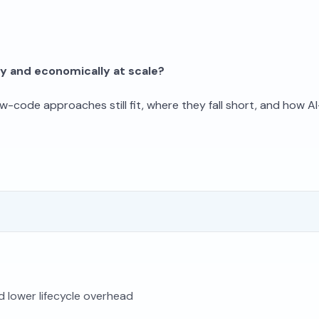
ly and economically at scale?
w-code approaches still fit, where they fall short, and how A
nd lower lifecycle overhead