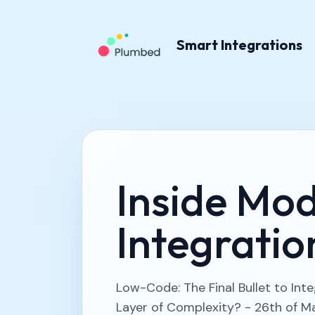
Smart Integrations
Inside Mo
Integratio
Low-Code: The Final Bullet to Int
Layer of Complexity? - 26th of M