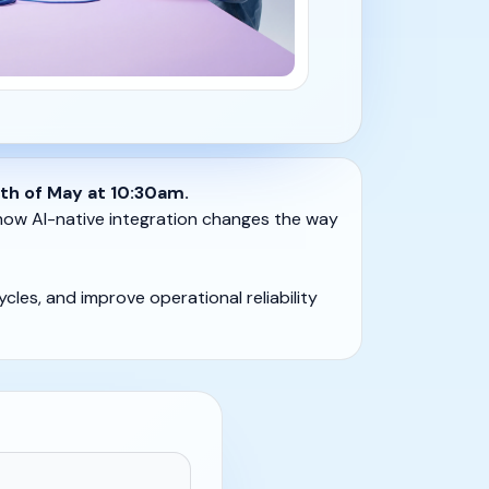
th of May at 10:30am.
 how AI-native integration changes the way
cles, and improve operational reliability