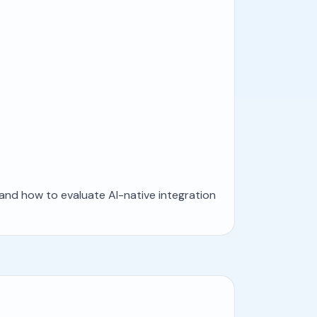
 and how to evaluate AI-native integration