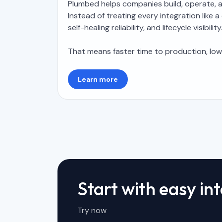
Plumbed helps companies build, operate, an
Instead of treating every integration lik
self-healing reliability, and lifecycle visibility
That means faster time to production, lo
Learn more
Start with easy in
Try now