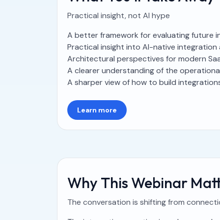
Practical insight, not AI hype
A better framework for evaluating future 
Practical insight into AI-native integrati
Architectural perspectives for modern Sa
A clearer understanding of the operationa
A sharper view of how to build integrations 
Learn more
Why This Webinar Matt
The conversation is shifting from connect